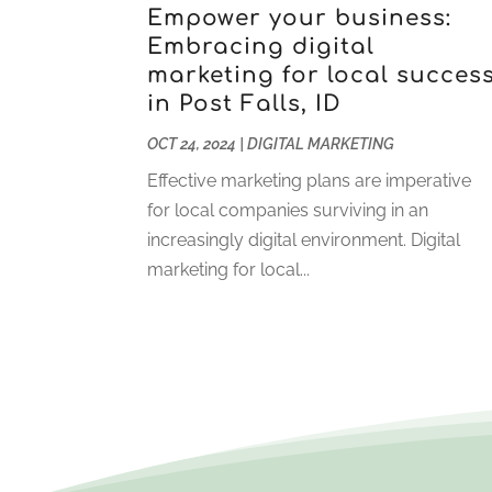
Empower your business:
Embracing digital
marketing for local succes
in Post Falls, ID
OCT 24, 2024
|
DIGITAL MARKETING
Effective marketing plans are imperative
for local companies surviving in an
increasingly digital environment. Digital
marketing for local...