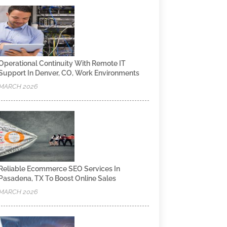
Operational Continuity With Remote IT
Support In Denver, CO, Work Environments
MARCH 2026
Reliable Ecommerce SEO Services In
Pasadena, TX To Boost Online Sales
MARCH 2026