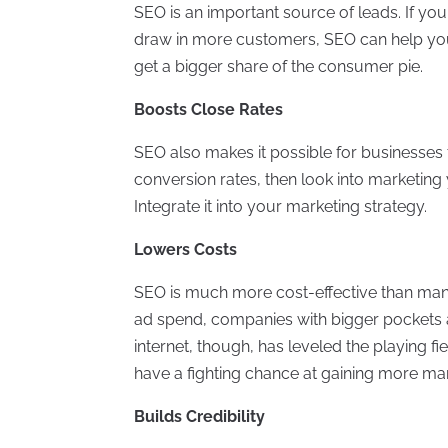
SEO is an important source of leads. If y
draw in more customers, SEO can help you
get a bigger share of the consumer pie.
Boosts Close Rates
SEO also makes it possible for businesses 
conversion rates, then look into marketing 
Integrate it into your marketing strategy.
Lowers Costs
SEO is much more cost-effective than many
ad spend, companies with bigger pockets 
internet, though, has leveled the playing f
have a fighting chance at gaining more ma
Builds Credibility