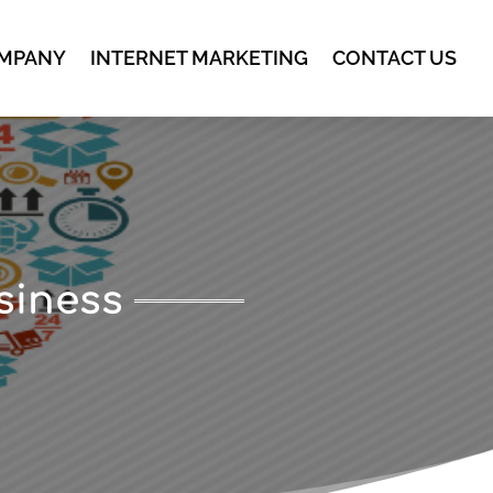
MPANY
INTERNET MARKETING
CONTACT US
siness