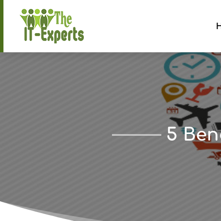
5 Ben