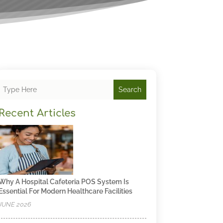
Search
Recent Articles
Why A Hospital Cafeteria POS System Is
Essential For Modern Healthcare Facilities
JUNE 2026