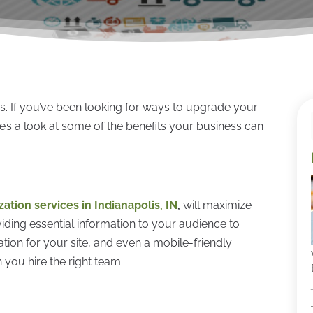
. If you’ve been looking for ways to upgrade your
re’s a look at some of the benefits your business can
ation services in Indianapolis, IN
,
will maximize
ding essential information to your audience to
ion for your site, and even a mobile-friendly
 you hire the right team.