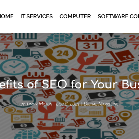
HOME
IT SERVICES
COMPUTER
SOFTWARE CO
efits of SEO for Your Bu
by
Timmy Milton
|
Dec 8, 2021
|
Digital Marketing