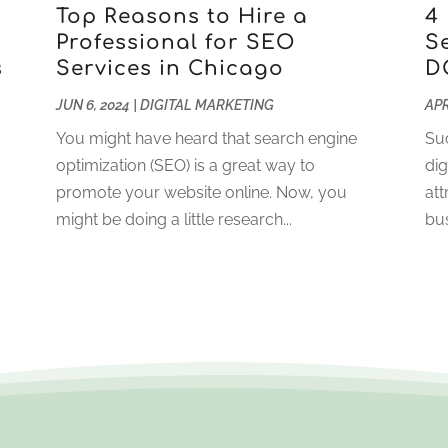
Top Reasons to Hire a
4
Professional for SEO
S
s
Services in Chicago
D
JUN 6, 2024
|
DIGITAL MARKETING
APR
You might have heard that search engine
Suc
optimization (SEO) is a great way to
dig
promote your website online. Now, you
att
might be doing a little research...
bus