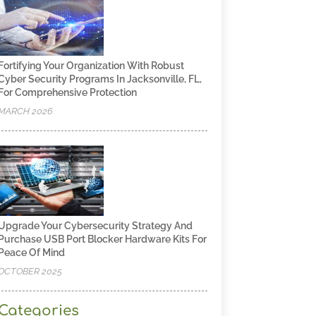
Fortifying Your Organization With Robust
Cyber Security Programs In Jacksonville, FL,
For Comprehensive Protection
MARCH 2026
Upgrade Your Cybersecurity Strategy And
Purchase USB Port Blocker Hardware Kits For
Peace Of Mind
OCTOBER 2025
Categories