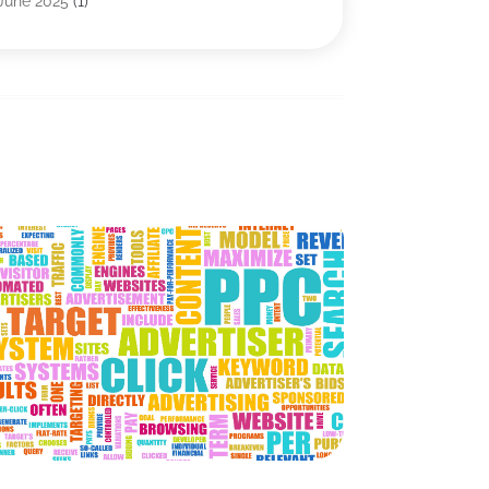
June 2025
(1)
IT Management
(1)
May 2025
(3)
IT Outsourcing
(1)
April 2025
(1)
IT Services
(34)
January 2025
(2)
Marketing & Advertising
(10)
December 2024
(4)
Search Engine Optimization Firms
(1)
November 2024
(1)
SEO
(9)
October 2024
(2)
Software & Hardware
(22)
September 2024
(3)
Software Company
(19)
June 2024
(3)
Software Development
(2)
May 2024
(3)
Supply Chain Management
(5)
April 2024
(3)
Telecommunications
(2)
February 2024
(1)
Web Design And Development
(23)
January 2024
(3)
Website Designer
(9)
December 2023
(1)
Website Hosting
(3)
November 2023
(1)
Wordpress Data Visualization
(1)
October 2023
(1)
May 2023
(4)