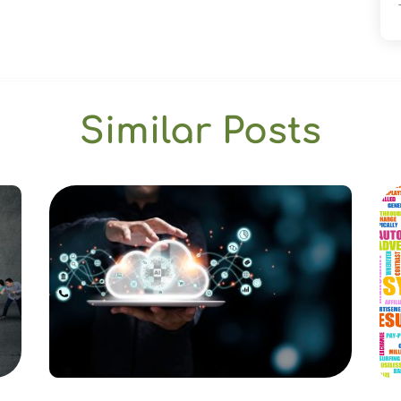
Similar Posts