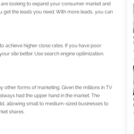
ou are looking to expand your consumer market and
 get the leads you need. With more leads, you can
to achieve higher close rates. If you have poor
your site better. Use search engine optimization.
 other forms of marketing. Given the millions in TV
always had the upper hand in the market. The
ield, allowing small to medium-sized businesses to
rket shares.