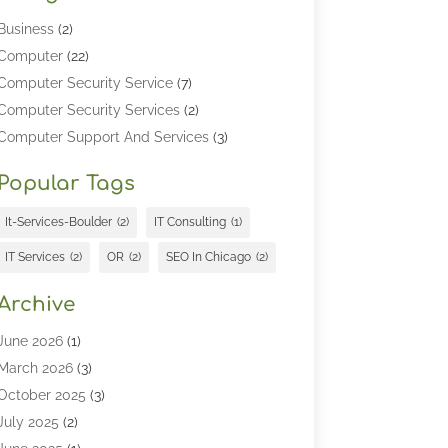
Business
(2)
Computer
(22)
Computer Security Service
(7)
Computer Security Services
(2)
Computer Support And Services
(3)
Computers & Technology
(4)
Popular Tags
Computers And Internet
(52)
Cybersecurity
(2)
It-Services-Boulder
(2)
IT Consulting
(1)
Digital Marketing
(5)
IT Services
(2)
OR
(2)
SEO In Chicago
(2)
Education
(2)
Information Technology
(25)
Archive
Information Technology Companies
(3)
June 2026
(1)
Information Technology Organizations
(1)
March 2026
(3)
Internet Marketing
(12)
October 2025
(3)
Internet Marketing Service
(5)
July 2025
(2)
Internet Service Provider
(7)