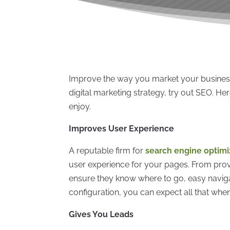
Improve the way you market your business
digital marketing strategy, try out SEO. He
enjoy.
Improves User Experience
A reputable firm for
search engine optimiz
user experience for your pages. From provi
ensure they know where to go, easy navigat
configuration, you can expect all that when
Gives You Leads