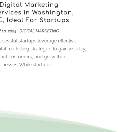
April 2023
(2)
 Digital Marketing
ervices in Washington,
January 2023
(2)
C, Ideal For Startups
December 2022
(2)
November 2022
(1)
 10, 2024
|
DIGITAL MARKETING
October 2022
(1)
cessful startups leverage effective
September 2022
(4)
ital marketing strategies to gain visibility,
August 2022
(2)
ract customers, and grow their
July 2022
(1)
inesses. While startups...
June 2022
(2)
May 2022
(1)
April 2022
(1)
March 2022
(2)
January 2022
(2)
December 2021
(1)
October 2021
(1)
July 2021
(1)
June 2021
(1)