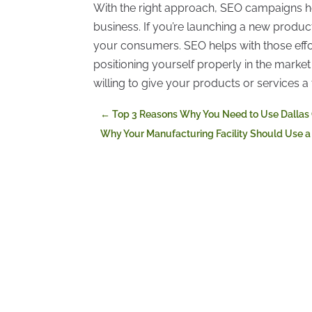
With the right approach, SEO campaigns hel
business. If you’re launching a new product,
your consumers. SEO helps with those effo
positioning yourself properly in the mar
willing to give your products or services a 
←
Top 3 Reasons Why You Need to Use Dallas
Why Your Manufacturing Facility Should Use a