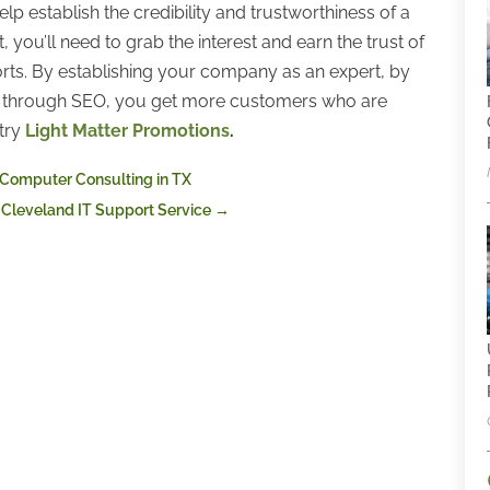
p establish the credibility and trustworthiness of a
 you’ll need to grab the interest and earn the trust of
rts. By establishing your company as an expert, by
ket through SEO, you get more customers who are
try
Light Matter Promotions
.
 Computer Consulting in TX
 Cleveland IT Support Service
→