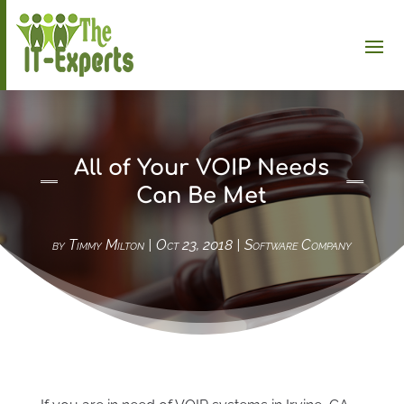
All of Your VOIP Needs
Can Be Met
by
Timmy Milton
|
Oct 23, 2018
|
Software Company