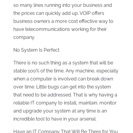
so many lines running into your business and
the prices can quickly add up. VOIP offers
business owners a more cost effective way to
have telecommunications working for their
company.
No System Is Perfect
There is no such thing as a system that will be
stable 100% of the time. Any machine, especially
when a computer is involved can break down
over time. Little bugs can get into the system
that need to be addressed. That is why having a
reliable IT company to install, maintain, monitor
and upgrade your system at any time is an
incredible tool to have in your arsenal.
Have an IT Company That Will Be There for You