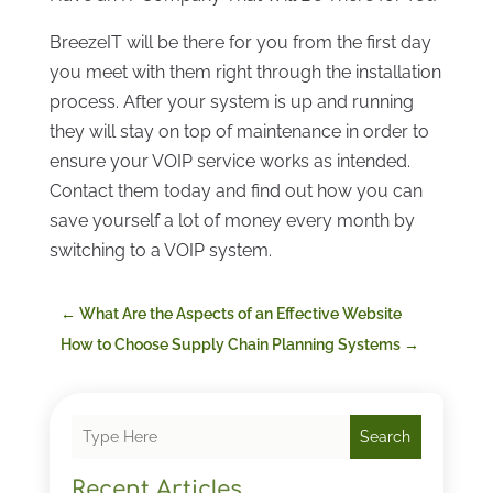
BreezeIT will be there for you from the first day
you meet with them right through the installation
process. After your system is up and running
they will stay on top of maintenance in order to
ensure your VOIP service works as intended.
Contact them today and find out how you can
save yourself a lot of money every month by
switching to a VOIP system.
←
What Are the Aspects of an Effective Website
How to Choose Supply Chain Planning Systems
→
Search
Recent Articles