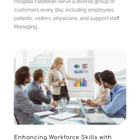
Hospital cafeterias serve a diverse group of
May 2022
(1)
customers every day, including employees,
April 2022
(1)
patients, visitors, physicians, and support staff.
March 2022
(2)
Managing...
January 2022
(2)
December 2021
(1)
October 2021
(1)
July 2021
(1)
June 2021
(1)
April 2021
(1)
February 2021
(1)
January 2021
(1)
October 2020
(1)
August 2020
(2)
July 2020
(1)
June 2020
(3)
May 2020
(2)
Enhancing Workforce Skills with