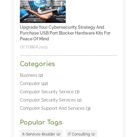
Upgrade Your Cybersecurity Strategy And
Purchase USB Port Blocker Hardware Kits For
Peace Of Mind
OCTOBER 2025
Categories
Business
(2)
Computer
(22)
Computer Security Service
(7)
Computer Security Services
(2)
Computer Support And Services
(3)
Computers & Technology
(4)
Popular Tags
Computers And Internet
(52)
Cybersecurity
(2)
It-Services-Boulder
(2)
IT Consulting
(1)