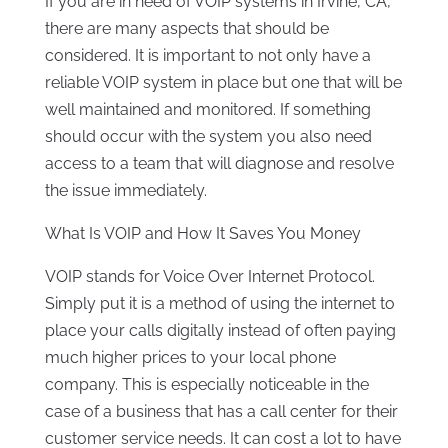
If you are in
need of VOIP systems in Irvine, CA
,
there are many aspects that should be
considered. It is important to not only have a
reliable VOIP system in place but one that will be
well maintained and monitored. If something
should occur with the system you also need
access to a team that will diagnose and resolve
the issue immediately.
What Is VOIP and How It Saves You Money
VOIP stands for Voice Over Internet Protocol.
Simply put it is a method of using the internet to
place your calls digitally instead of often paying
much higher prices to your local phone
company. This is especially noticeable in the
case of a business that has a call center for their
customer service needs. It can cost a lot to have