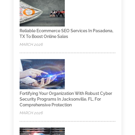
Reliable Ecommerce SEO Services In Pasadena,
TX To Boost Online Sales
MARCH 2026
Fortifying Your Organization With Robust Cyber
Security Programs In Jacksonville, FL, For
Comprehensive Protection
MARCH 2026