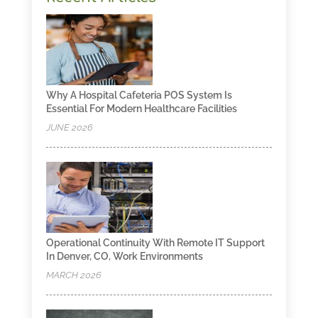
Why A Hospital Cafeteria POS System Is
Essential For Modern Healthcare Facilities
JUNE 2026
Operational Continuity With Remote IT Support
In Denver, CO, Work Environments
MARCH 2026