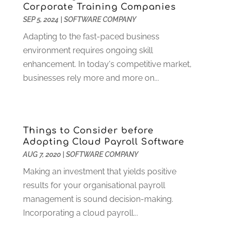
April 2020
(1)
Corporate Training Companies
March 2020
(2)
SEP 5, 2024
|
SOFTWARE COMPANY
February 2020
(2)
Adapting to the fast-paced business
January 2020
(2)
environment requires ongoing skill
November 2019
(2)
enhancement. In today's competitive market,
October 2019
(3)
businesses rely more and more on...
September 2019
(3)
August 2019
(2)
July 2019
(3)
May 2019
(3)
Things to Consider before
Adopting Cloud Payroll Software
April 2019
(1)
AUG 7, 2020
|
SOFTWARE COMPANY
March 2019
(2)
February 2019
(1)
Making an investment that yields positive
January 2019
(1)
results for your organisational payroll
December 2018
(2)
management is sound decision-making.
November 2018
(3)
Incorporating a cloud payroll...
October 2018
(2)