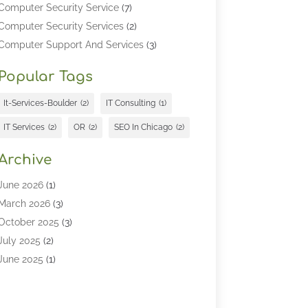
Computer Security Service
(7)
Computer Security Services
(2)
Computer Support And Services
(3)
Computers & Technology
(4)
Popular Tags
Computers And Internet
(52)
Cybersecurity
(2)
It-Services-Boulder
(2)
IT Consulting
(1)
Digital Marketing
(5)
IT Services
(2)
OR
(2)
SEO In Chicago
(2)
Education
(2)
Information Technology
(25)
Archive
Information Technology Companies
(3)
June 2026
(1)
Information Technology Organizations
(1)
March 2026
(3)
Internet Marketing
(12)
October 2025
(3)
Internet Marketing Service
(5)
July 2025
(2)
Internet Service Provider
(7)
June 2025
(1)
IT Management
(1)
May 2025
(3)
IT Outsourcing
(1)
April 2025
(1)
IT Services
(34)