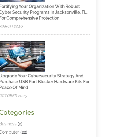
Fortifying Your Organization With Robust
Cyber Security Programs In Jacksonville, FL,
For Comprehensive Protection
MARCH 2026
Upgrade Your Cybersecurity Strategy And
Purchase USB Port Blocker Hardware Kits For
Peace Of Mind
OCTOBER 2025
Categories
Business
(2)
Computer
(22)