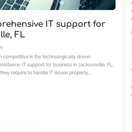
rehensive IT support for
le, FL
es
 competitive in the technologically driven
sistance. IT support for business in Jacksonville, FL,
ey require to handle IT issues properly....