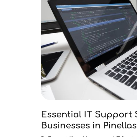
Essential IT Support 
Businesses in Pinella