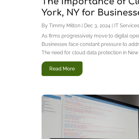
The Importance of Cl
York, NY for Business
By
Timmy Milton
|
Dec 3, 2024
|
IT Service
As firms progressively move to digital oper
Businesses face constant pressure to addr
The need for cloud data protection in New Yo
Read More