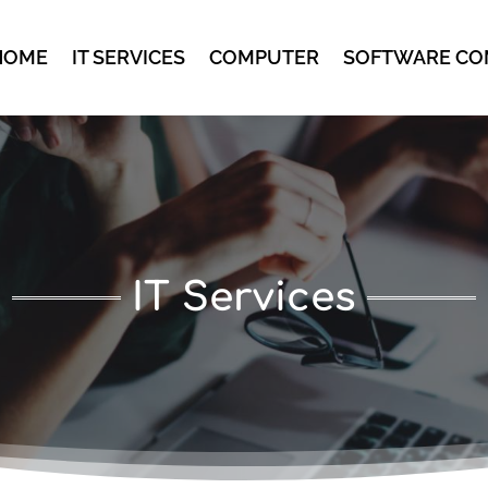
HOME
IT SERVICES
COMPUTER
SOFTWARE CO
IT Services