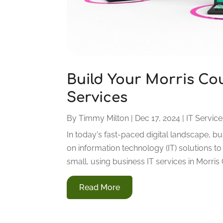
Build Your Morris Cou
Services
By
Timmy Milton
|
Dec 17, 2024
|
IT Servic
In today's fast-paced digital landscape, 
on information technology (IT) solutions 
small, using business IT services in Morris C
Read More