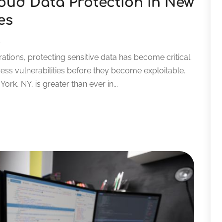
oud Data Protection in New
es
s
ations, protecting sensitive data has become critical.
ess vulnerabilities before they become exploitable.
rk, NY, is greater than ever in...