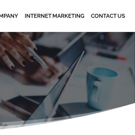
MPANY
INTERNET MARKETING
CONTACT US