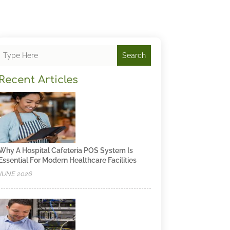
Search
Recent Articles
Why A Hospital Cafeteria POS System Is
Essential For Modern Healthcare Facilities
JUNE 2026