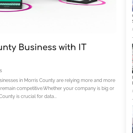
nty Business with IT
es
businesses in Morris County are relying more and more
to remain competitive.Whether your company is big or
ounty is crucial for data...