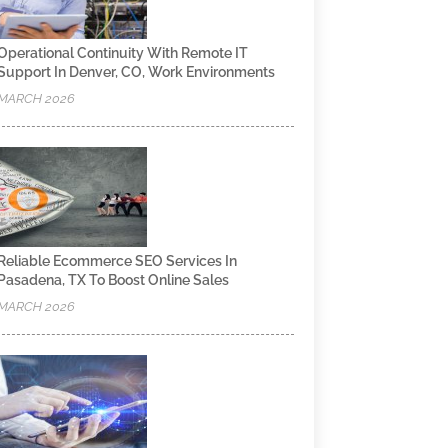
Operational Continuity With Remote IT
Support In Denver, CO, Work Environments
MARCH 2026
Reliable Ecommerce SEO Services In
Pasadena, TX To Boost Online Sales
MARCH 2026