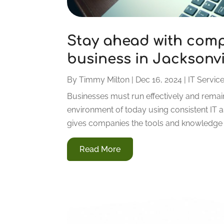
Stay ahead with comp
business in Jacksonvil
By
Timmy Milton
|
Dec 16, 2024
|
IT Servic
Businesses must run effectively and remain
environment of today using consistent IT as
gives companies the tools and knowledge th
Read More