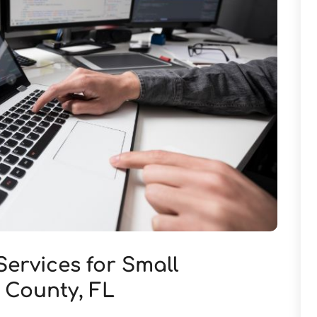
Services for Small
s County, FL