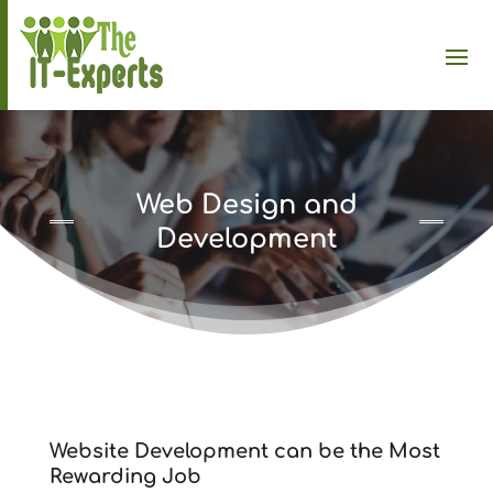
Web Design and
Development
Website Development can be the Most
Rewarding Job