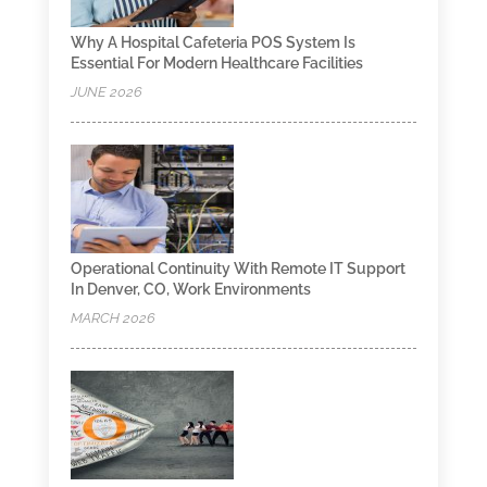
Why A Hospital Cafeteria POS System Is
Essential For Modern Healthcare Facilities
JUNE 2026
Operational Continuity With Remote IT Support
In Denver, CO, Work Environments
MARCH 2026