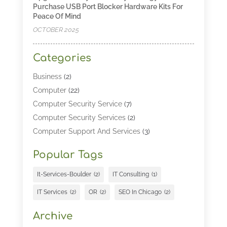
Purchase USB Port Blocker Hardware Kits For
Peace Of Mind
OCTOBER 2025
Categories
Business
(2)
Computer
(22)
Computer Security Service
(7)
Computer Security Services
(2)
Computer Support And Services
(3)
Computers & Technology
(4)
Popular Tags
Computers And Internet
(52)
Cybersecurity
(2)
It-Services-Boulder
(2)
IT Consulting
(1)
Digital Marketing
(5)
IT Services
(2)
OR
(2)
SEO In Chicago
(2)
Education
(2)
Information Technology
(25)
Archive
Information Technology Companies
(3)