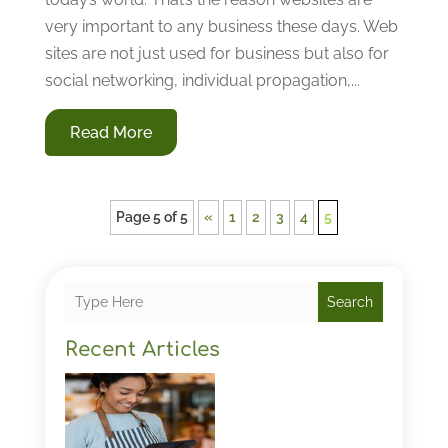
very important to any business these days. Web
sites are not just used for business but also for
social networking, individual propagation,...
Read More
Page 5 of 5
«
1
2
3
4
5
Search
Recent Articles