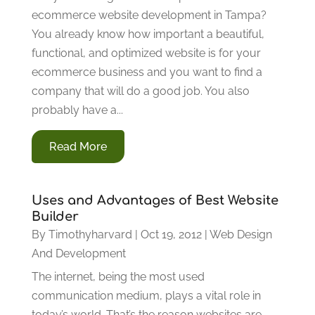
ecommerce website development in Tampa?
You already know how important a beautiful,
functional, and optimized website is for your
ecommerce business and you want to find a
company that will do a good job. You also
probably have a...
Read More
Uses and Advantages of Best Website
Builder
By
Timothyharvard
|
Oct 19, 2012
|
Web Design
And Development
The internet, being the most used
communication medium, plays a vital role in
today’s world. That’s the reason websites are