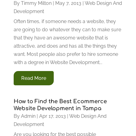
By
Timmy Milton
|
May 7, 2013
|
Web Design And
Development
Often times, if someone needs a website, they
are going to do whatever they can to make sure
that they have an awesome website that is
attractive, and does and has all the things they
want. Most people also prefer to hire someone
with a degree in Website Development...
Read More
How to Find the Best Ecommerce
Website Development in Tampa
By
Admin
|
Apr 17, 2013
|
Web Design And
Development
Are you looking for the best possible