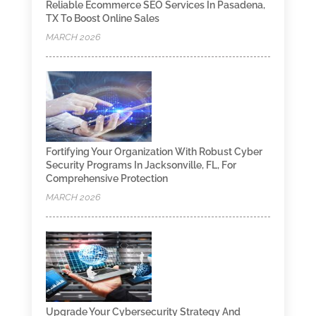
Reliable Ecommerce SEO Services In Pasadena,
TX To Boost Online Sales
MARCH 2026
Fortifying Your Organization With Robust Cyber
Security Programs In Jacksonville, FL, For
Comprehensive Protection
MARCH 2026
Upgrade Your Cybersecurity Strategy And