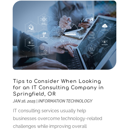
May 2022
(1)
April 2022
(1)
March 2022
(2)
January 2022
(2)
December 2021
(1)
October 2021
(1)
July 2021
(1)
June 2021
(1)
April 2021
(1)
February 2021
(1)
Tips to Consider When Looking
January 2021
(1)
for an IT Consulting Company in
October 2020
(1)
Springfield, OR
August 2020
(2)
JAN 16, 2025
|
INFORMATION TECHNOLOGY
July 2020
(1)
IT consulting services usually help
June 2020
(3)
businesses overcome technology-related
May 2020
(2)
challenges while improving overall