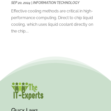
SEP 20, 2024
|
INFORMATION TECHNOLOGY
September 2018
(2)
August 2018
(4)
Effective cooling methods are critical in high-
July 2018
(2)
performance computing. Direct to chip liquid
May 2018
(1)
cooling, which uses liquid coolant directly on
April 2018
(2)
the chip,...
March 2018
(2)
February 2018
(4)
December 2017
(3)
November 2017
(3)
October 2017
(2)
September 2017
(3)
August 2017
(3)
July 2017
(3)
June 2017
(1)
May 2017
(1)
April 2017
(2)
Quick Links
March 2017
(3)