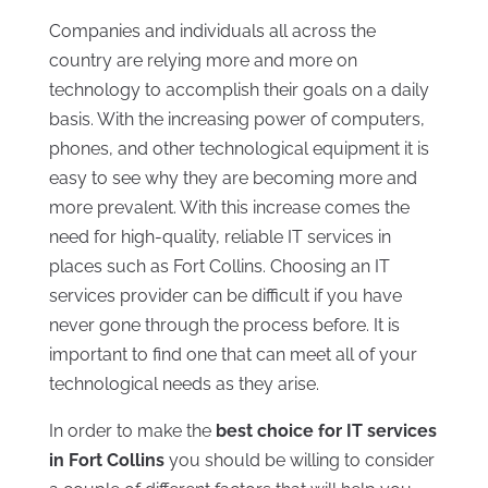
Companies and individuals all across the
country are relying more and more on
technology to accomplish their goals on a daily
basis. With the increasing power of computers,
phones, and other technological equipment it is
easy to see why they are becoming more and
more prevalent. With this increase comes the
need for high-quality, reliable IT services in
places such as Fort Collins. Choosing an IT
services provider can be difficult if you have
never gone through the process before. It is
important to find one that can meet all of your
technological needs as they arise.
In order to make the
best choice for
IT services
in Fort Collins
you should be willing to consider