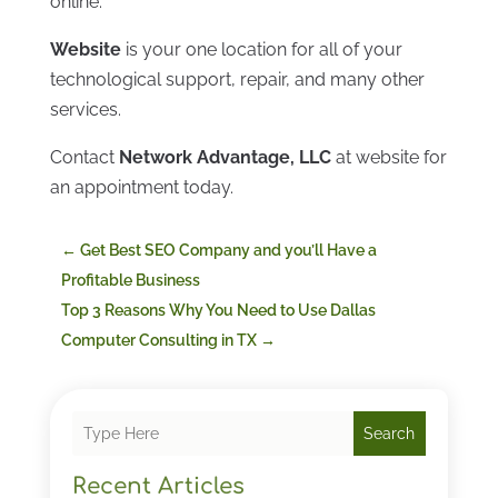
online.
Website
is your one location for all of your
technological support, repair, and many other
services.
Contact
Network Advantage, LLC
at website for
an appointment today.
←
Get Best SEO Company and you’ll Have a
Profitable Business
Top 3 Reasons Why You Need to Use Dallas
Computer Consulting in TX
→
Search
Recent Articles