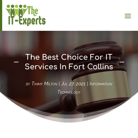
The Best Choice For IT
Services In Fort Collins
by
Timmy Milton
|
Jul 27, 2021
|
Information
Technology