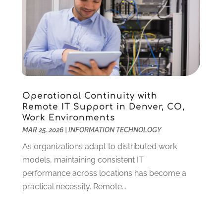
May 2024
(3)
Supply Chain Management
(5)
April 2024
(3)
Telecommunications
(2)
February 2024
(1)
Web Design And Development
(23)
January 2024
(3)
Website Designer
(9)
December 2023
(1)
Website Hosting
(3)
November 2023
(1)
Wordpress Data Visualization
(1)
October 2023
(1)
Operational Continuity with
May 2023
(4)
Remote IT Support in Denver, CO,
April 2023
(2)
Work Environments
January 2023
(2)
MAR 25, 2026
|
INFORMATION TECHNOLOGY
December 2022
(2)
As organizations adapt to distributed work
November 2022
(1)
models, maintaining consistent IT
October 2022
(1)
performance across locations has become a
September 2022
(4)
practical necessity. Remote...
August 2022
(2)
July 2022
(1)
June 2022
(2)