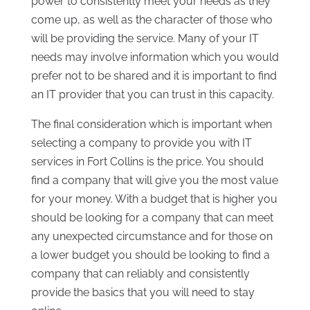
power to consistently meet your needs as they
come up, as well as the character of those who
will be providing the service. Many of your IT
needs may involve information which you would
prefer not to be shared and it is important to find
an IT provider that you can trust in this capacity.
The final consideration which is important when
selecting a company to provide you with IT
services in Fort Collins is the price. You should
find a company that will give you the most value
for your money. With a budget that is higher you
should be looking for a company that can meet
any unexpected circumstance and for those on
a lower budget you should be looking to find a
company that can reliably and consistently
provide the basics that you will need to stay