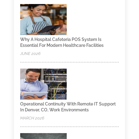
Why A Hospital Cafeteria POS System Is
Essential For Modern Healthcare Facilities
JUNE 2026
Operational Continuity With Remote IT Support
In Denver, CO, Work Environments
MARCH 2026