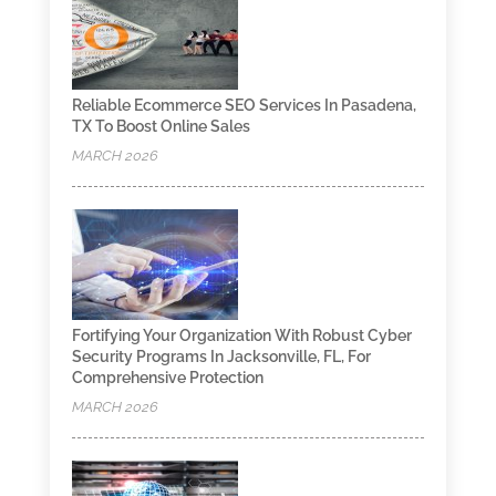
Reliable Ecommerce SEO Services In Pasadena,
TX To Boost Online Sales
MARCH 2026
Fortifying Your Organization With Robust Cyber
Security Programs In Jacksonville, FL, For
Comprehensive Protection
MARCH 2026