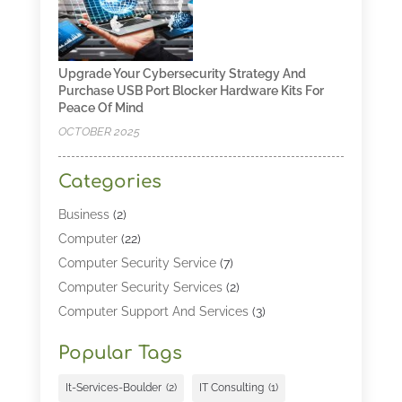
Upgrade Your Cybersecurity Strategy And
Purchase USB Port Blocker Hardware Kits For
Peace Of Mind
OCTOBER 2025
Categories
Business
(2)
Computer
(22)
Computer Security Service
(7)
Computer Security Services
(2)
Computer Support And Services
(3)
Computers & Technology
(4)
Popular Tags
Computers And Internet
(52)
Cybersecurity
(2)
It-Services-Boulder
(2)
IT Consulting
(1)