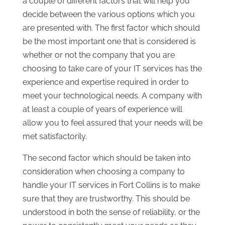
a couple of different factors that will help you
decide between the various options which you
are presented with. The first factor which should
be the most important one that is considered is
whether or not the company that you are
choosing to take care of your IT services has the
experience and expertise required in order to
meet your technological needs. A company with
at least a couple of years of experience will
allow you to feel assured that your needs will be
met satisfactorily.
The second factor which should be taken into
consideration when choosing a company to
handle your IT services in Fort Collins is to make
sure that they are trustworthy. This should be
understood in both the sense of reliability, or the