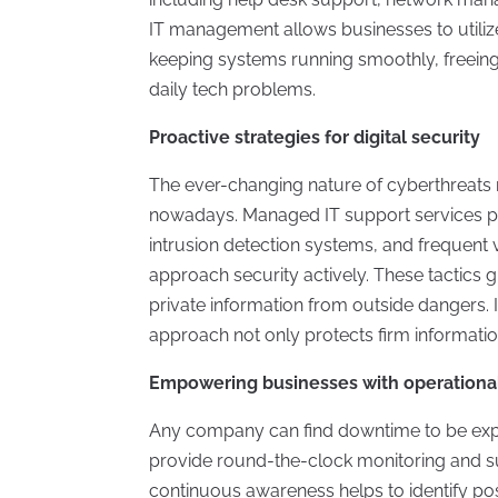
IT management allows businesses to utilize
keeping systems running smoothly, freeing 
daily tech problems.
Proactive strategies for digital security
The ever-changing nature of cyberthreats
nowadays. Managed IT support services pro
intrusion detection systems, and frequent 
approach security actively. These tactics
private information from outside dangers. I
approach not only protects firm information
Empowering businesses with operational
Any company can find downtime to be expen
provide round-the-clock monitoring and sup
continuous awareness helps to identify pos