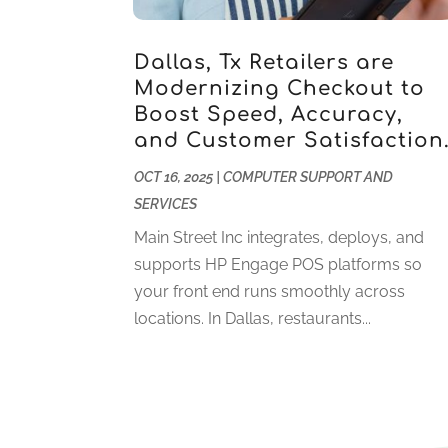
Dallas, Tx Retailers are
Modernizing Checkout to
Boost Speed, Accuracy,
and Customer Satisfaction
OCT 16, 2025
|
COMPUTER SUPPORT AND
SERVICES
Main Street Inc integrates, deploys, and
supports HP Engage POS platforms so
your front end runs smoothly across
locations. In Dallas, restaurants...