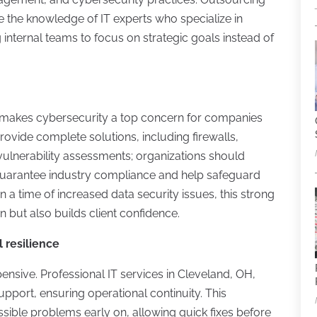
 the knowledge of IT experts who specialize in
internal teams to focus on strategic goals instead of
 makes cybersecurity a top concern for companies
vide complete solutions, including firewalls,
vulnerability assessments; organizations should
 guarantee industry compliance and help safeguard
n a time of increased data security issues, this strong
 but also builds client confidence.
 resilience
sive. Professional IT services in Cleveland, OH,
port, ensuring operational continuity. This
sible problems early on, allowing quick fixes before