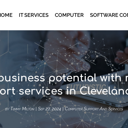
HOME
IT SERVICES
COMPUTER
SOFTWARE CO
business potential with
rt services in Clevela
by
Timmy Milton
|
Sep 27, 2024
|
Computer Support And Services