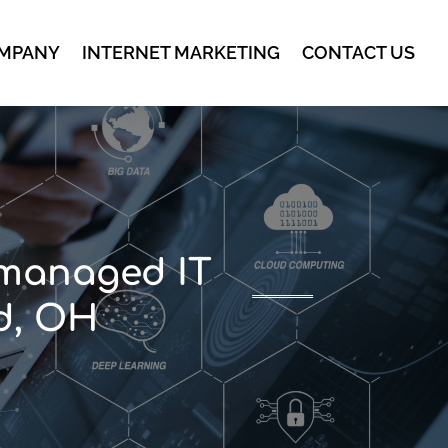
MPANY
INTERNET MARKETING
CONTACT US
 managed IT
nd, OH