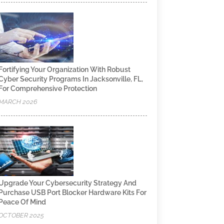
Fortifying Your Organization With Robust
Cyber Security Programs In Jacksonville, FL,
For Comprehensive Protection
MARCH 2026
Upgrade Your Cybersecurity Strategy And
Purchase USB Port Blocker Hardware Kits For
Peace Of Mind
OCTOBER 2025