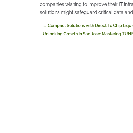
companies wishing to improve their IT infr
solutions might safeguard critical data a
←
Compact Solutions with Direct To Chip Liqu
Unlocking Growth in San Jose: Mastering TUN