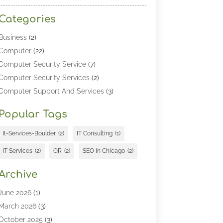
Categories
Business
(2)
Computer
(22)
Computer Security Service
(7)
Computer Security Services
(2)
Computer Support And Services
(3)
Computers & Technology
(4)
Popular Tags
Computers And Internet
(52)
Cybersecurity
(2)
It-Services-Boulder
(2)
IT Consulting
(1)
Digital Marketing
(5)
IT Services
(2)
OR
(2)
SEO In Chicago
(2)
Education
(2)
Information Technology
(25)
Archive
Information Technology Companies
(3)
June 2026
(1)
Information Technology Organizations
(1)
March 2026
(3)
Internet Marketing
(12)
October 2025
(3)