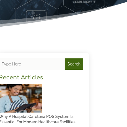
Search
Recent Articles
Why A Hospital Cafeteria POS System Is
Essential For Modern Healthcare Facilities