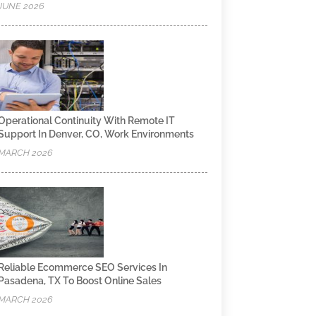
JUNE 2026
Operational Continuity With Remote IT
Support In Denver, CO, Work Environments
MARCH 2026
Reliable Ecommerce SEO Services In
Pasadena, TX To Boost Online Sales
MARCH 2026