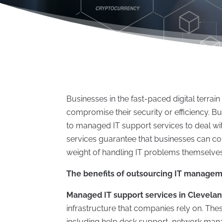
Businesses in the fast-paced digital terr
compromise their security or efficiency. Bu
to managed IT support services to deal wi
services guarantee that businesses can co
weight of handling IT problems themselves,
The benefits of outsourcing IT manage
Managed IT support services in Clevela
infrastructure that companies rely on. Thes
including help desk support, network man