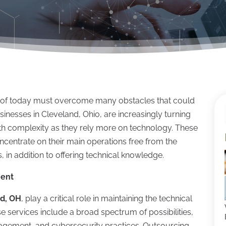
ain of today must overcome many obstacles that could
sinesses in Cleveland, Ohio, are increasingly turning
th complexity as they rely more on technology. These
ncentrate on their main operations free from the
 in addition to offering technical knowledge.
ment
nd, OH
, play a critical role in maintaining the technical
e services include a broad spectrum of possibilities,
agement, and cybersecurity practices. Outsourcing