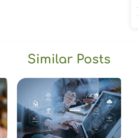
Similar Posts