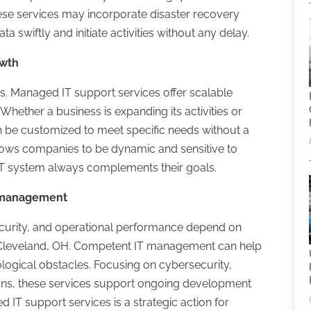
se services may incorporate disaster recovery
 swiftly and initiate activities without any delay.
owth
s. Managed IT support services offer scalable
hether a business is expanding its activities or
 be customized to meet specific needs without a
y allows companies to be dynamic and sensitive to
IT system always complements their goals.
T management
security, and operational performance depend on
n Cleveland, OH. Competent IT management can help
logical obstacles. Focusing on cybersecurity,
tions, these services support ongoing development
 IT support services is a strategic action for