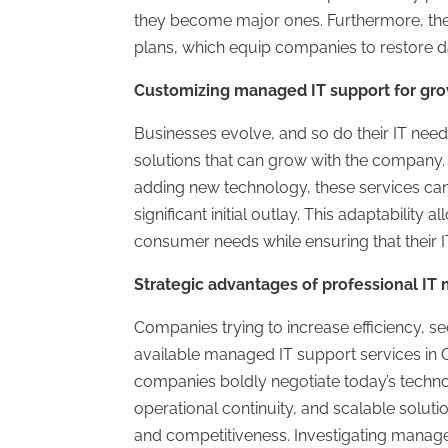
they become major ones. Furthermore, the
plans, which equip companies to restore data
Customizing managed IT support for gr
Businesses evolve, and so do their IT need
solutions that can grow with the company. W
adding new technology, these services can
significant initial outlay. This adaptabilit
consumer needs while ensuring that their 
Strategic advantages of professional I
Companies trying to increase efficiency, 
available managed IT support services i
companies boldly negotiate today’s techno
operational continuity, and scalable solu
and competitiveness. Investigating managed