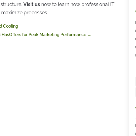
astructure.
Visit us
now to learn how professional IT
nd maximize processes.
id Cooling
E HasOffers for Peak Marketing Performance
→