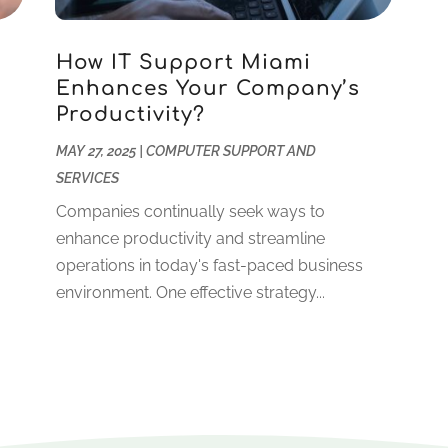
How IT Support Miami
Enhances Your Company’s
Productivity?
.
MAY 27, 2025
|
COMPUTER SUPPORT AND
SERVICES
Companies continually seek ways to
enhance productivity and streamline
operations in today's fast-paced business
environment. One effective strategy...