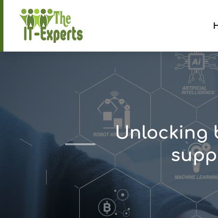
Unlocking 
suppo