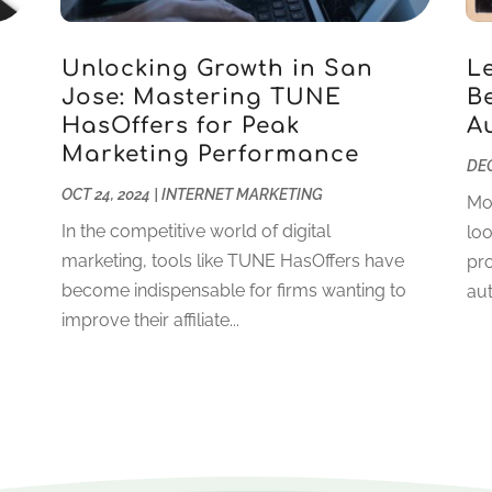
Unlocking Growth in San
L
Jose: Mastering TUNE
Be
HasOffers for Peak
A
g
Marketing Performance
DEC
OCT 24, 2024
|
INTERNET MARKETING
Mo
In the competitive world of digital
loo
marketing, tools like TUNE HasOffers have
pro
become indispensable for firms wanting to
aut
improve their affiliate...