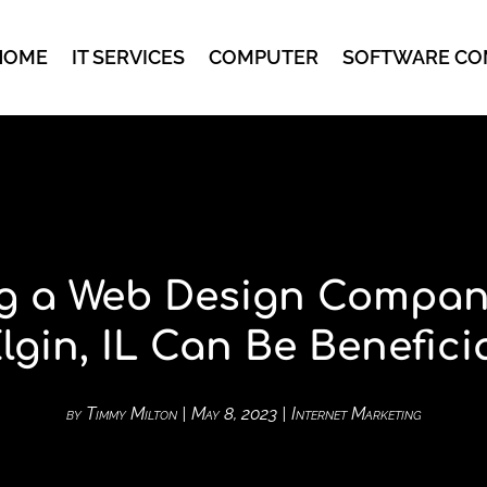
HOME
IT SERVICES
COMPUTER
SOFTWARE CO
g a Web Design Compan
lgin, IL Can Be Benefici
by
Timmy Milton
|
May 8, 2023
|
Internet Marketing