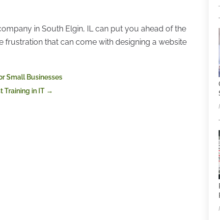
 company in South Elgin, IL can put you ahead of the
he frustration that can come with designing a website
for Small Businesses
 Training in IT
→