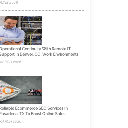
JUNE 2026
Operational Continuity With Remote IT
Support In Denver, CO, Work Environments
MARCH 2026
Reliable Ecommerce SEO Services In
Pasadena, TX To Boost Online Sales
MARCH 2026