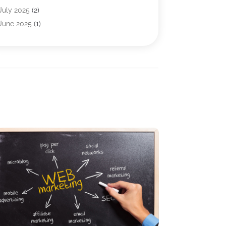
Internet Marketing Service
(5)
July 2025
(2)
Internet Service Provider
(7)
June 2025
(1)
IT Management
(1)
May 2025
(3)
IT Outsourcing
(1)
April 2025
(1)
IT Services
(34)
January 2025
(2)
Marketing & Advertising
(10)
December 2024
(4)
Search Engine Optimization Firms
(1)
November 2024
(1)
SEO
(9)
October 2024
(2)
Software & Hardware
(22)
September 2024
(3)
Software Company
(19)
June 2024
(3)
Software Development
(2)
May 2024
(3)
Supply Chain Management
(5)
April 2024
(3)
Telecommunications
(2)
February 2024
(1)
Web Design And Development
(23)
January 2024
(3)
Website Designer
(9)
December 2023
(1)
Website Hosting
(3)
November 2023
(1)
Wordpress Data Visualization
(1)