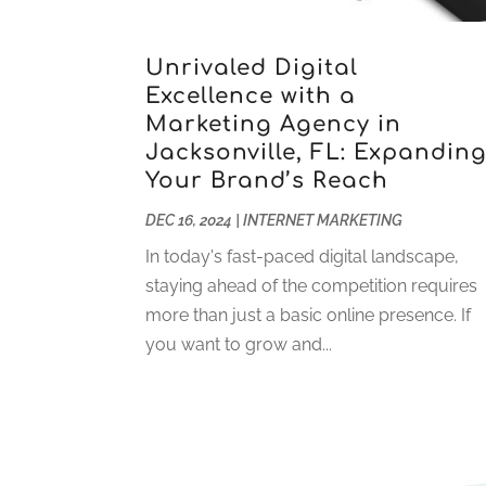
Unrivaled Digital
Excellence with a
Marketing Agency in
Jacksonville, FL: Expandin
Your Brand’s Reach
DEC 16, 2024
|
INTERNET MARKETING
In today's fast-paced digital landscape,
staying ahead of the competition requires
more than just a basic online presence. If
you want to grow and...