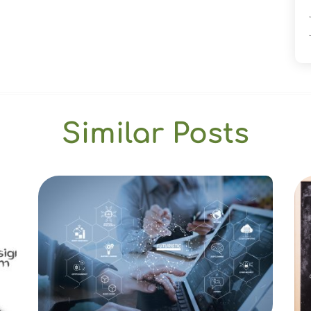
Similar Posts