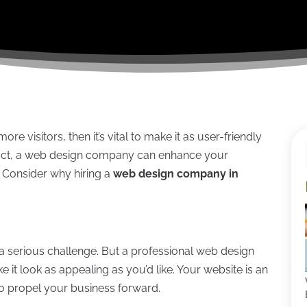
more visitors, then it’s vital to make it as user-friendly
n fact, a web design company can enhance your
. Consider why hiring a
web design company in
a serious challenge. But a professional web design
 it look as appealing as you’d like. Your website is an
to propel your business forward.