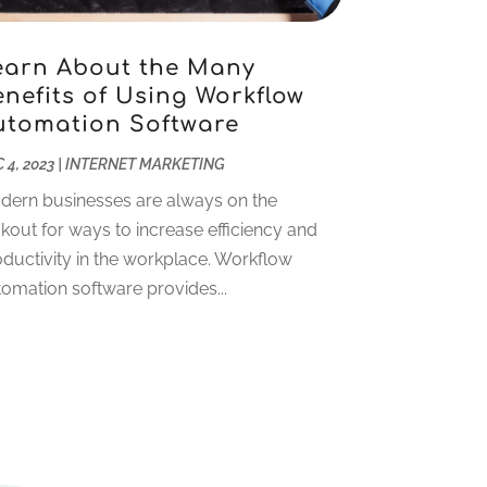
October 2023
(1)
May 2023
(4)
April 2023
(2)
earn About the Many
nefits of Using Workflow
January 2023
(2)
utomation Software
December 2022
(2)
November 2022
(1)
 4, 2023
|
INTERNET MARKETING
October 2022
(1)
dern businesses are always on the
September 2022
(4)
kout for ways to increase efficiency and
August 2022
(2)
ductivity in the workplace. Workflow
July 2022
(1)
omation software provides...
June 2022
(2)
May 2022
(1)
April 2022
(1)
March 2022
(2)
January 2022
(2)
December 2021
(1)
October 2021
(1)