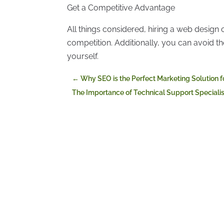
Get a Competitive Advantage
All things considered, hiring a web design
competition. Additionally, you can avoid t
yourself.
←
Why SEO is the Perfect Marketing Solution 
The Importance of Technical Support Specialist