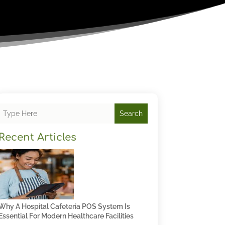
Search
Recent Articles
Why A Hospital Cafeteria POS System Is
Essential For Modern Healthcare Facilities