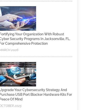
Fortifying Your Organization With Robust
Cyber Security Programs In Jacksonville, FL,
For Comprehensive Protection
MARCH 2026
Upgrade Your Cybersecurity Strategy And
Purchase USB Port Blocker Hardware Kits For
Peace Of Mind
OCTOBER 2025