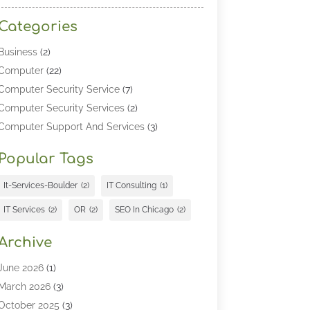
Categories
Business
(2)
Computer
(22)
Computer Security Service
(7)
Computer Security Services
(2)
Computer Support And Services
(3)
Computers & Technology
(4)
Popular Tags
Computers And Internet
(52)
Cybersecurity
(2)
It-Services-Boulder
(2)
IT Consulting
(1)
Digital Marketing
(5)
IT Services
(2)
OR
(2)
SEO In Chicago
(2)
Education
(2)
Information Technology
(25)
Archive
Information Technology Companies
(3)
June 2026
(1)
Information Technology Organizations
(1)
March 2026
(3)
Internet Marketing
(12)
October 2025
(3)