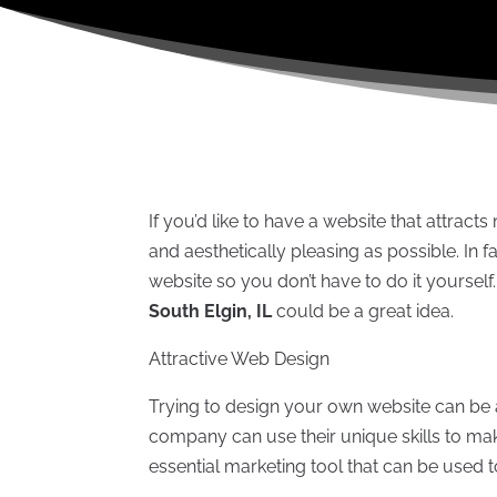
If you’d like to have a website that attracts 
and aesthetically pleasing as possible. I
website so you don’t have to do it yourself
South Elgin, IL
could be a great idea.
Attractive Web Design
Trying to design your own website can be 
company can use their unique skills to make
essential marketing tool that can be used 