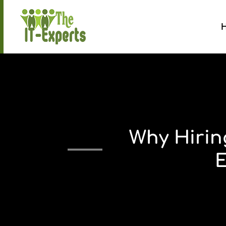
Why Hirin
E