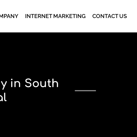
MPANY
INTERNET MARKETING
CONTACT US
y in South
al