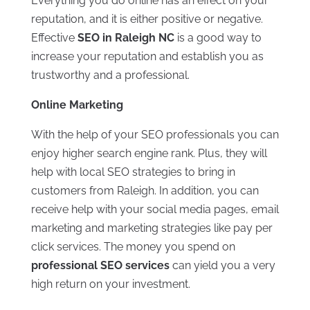
Everything you do online has an effect on your
reputation, and it is either positive or negative.
Effective
SEO in Raleigh NC
is a good way to
increase your reputation and establish you as
trustworthy and a professional.
Online Marketing
With the help of your SEO professionals you can
enjoy higher search engine rank. Plus, they will
help with local SEO strategies to bring in
customers from Raleigh. In addition, you can
receive help with your social media pages, email
marketing and marketing strategies like pay per
click services. The money you spend on
professional SEO services
can yield you a very
high return on your investment.