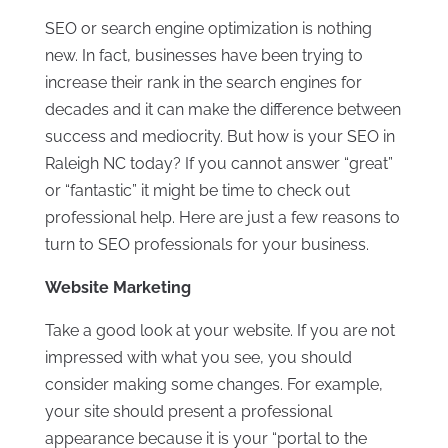
SEO or search engine optimization is nothing
new. In fact, businesses have been trying to
increase their rank in the search engines for
decades and it can make the difference between
success and mediocrity. But how is your SEO in
Raleigh NC today? If you cannot answer “great”
or “fantastic” it might be time to check out
professional help. Here are just a few reasons to
turn to SEO professionals for your business.
Website Marketing
Take a good look at your website. If you are not
impressed with what you see, you should
consider making some changes. For example,
your site should present a professional
appearance because it is your “portal to the