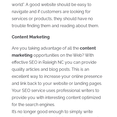
world”. A good website should be easy to
navigate and if customers are looking for
services or products, they should have no
trouble finding them and reading about them.
Content Marketing
Are you taking advantage of all the
content
marketing
opportunities on the Web? With
effective SEO in Raleigh NC you can provide
quality articles and blog posts. This is an
excellent way to increase your online presence
and link back to your website or landing pages.
Your SEO service uses professional writers to
provide you with interesting content optimized
for the search engines.
It’s no longer good enough to simply write