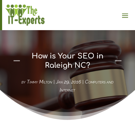
How is Your SEO in
Raleigh NC?
by
Timmy Milton
|
Jan 29, 2016
|
Computers and
Internet