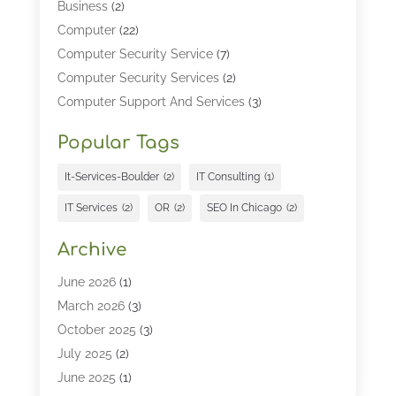
Business
(2)
Computer
(22)
Computer Security Service
(7)
Computer Security Services
(2)
Computer Support And Services
(3)
Computers & Technology
(4)
Popular Tags
Computers And Internet
(52)
Cybersecurity
(2)
It-Services-Boulder
(2)
IT Consulting
(1)
Digital Marketing
(5)
IT Services
(2)
OR
(2)
SEO In Chicago
(2)
Education
(2)
Information Technology
(25)
Archive
Information Technology Companies
(3)
June 2026
(1)
Information Technology Organizations
(1)
March 2026
(3)
Internet Marketing
(12)
October 2025
(3)
Internet Marketing Service
(5)
July 2025
(2)
Internet Service Provider
(7)
June 2025
(1)
IT Management
(1)