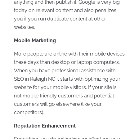
anything and then publish it. Google is very big
today on relevant content and also penalizes
you if you run duplicate content at other
websites.
Mobile Marketing
More people are online with their mobile devices
these days than desktop or laptop computers.
When you have professional assistance with
SEO in Raleigh NC it starts with optimizing your
website for your mobile visitors. If your site is
not mobile friendly customers and potential
customers will go elsewhere (like your
competitors).
Reputation Enhancement