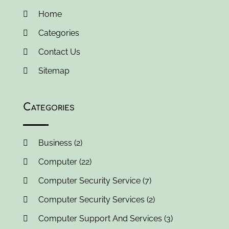
October 2017
(2)
Home
September 2017
(3)
Categories
August 2017
(3)
Contact Us
July 2017
(3)
June 2017
(1)
Sitemap
May 2017
(1)
April 2017
(2)
Categories
March 2017
(3)
February 2017
(3)
January 2017
(1)
Business
(2)
December 2016
(1)
Computer
(22)
November 2016
(3)
October 2016
(3)
Computer Security Service
(7)
August 2016
(1)
Computer Security Services
(2)
June 2016
(1)
Computer Support And Services
(3)
May 2016
(2)