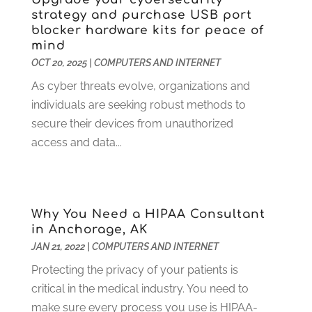
January 2023
(2)
strategy and purchase USB port
blocker hardware kits for peace of
December 2022
(2)
mind
November 2022
(1)
OCT 20, 2025
|
COMPUTERS AND INTERNET
October 2022
(1)
As cyber threats evolve, organizations and
September 2022
(4)
individuals are seeking robust methods to
August 2022
(2)
secure their devices from unauthorized
July 2022
(1)
access and data...
June 2022
(2)
May 2022
(1)
April 2022
(1)
March 2022
(2)
Why You Need a HIPAA Consultant
January 2022
(2)
in Anchorage, AK
December 2021
(1)
JAN 21, 2022
|
COMPUTERS AND INTERNET
October 2021
(1)
Protecting the privacy of your patients is
July 2021
(1)
critical in the medical industry. You need to
June 2021
(1)
make sure every process you use is HIPAA-