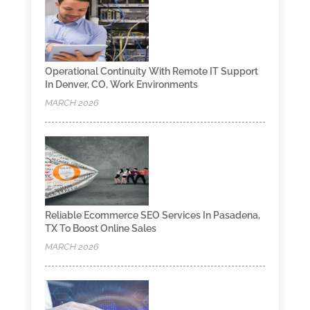
Operational Continuity With Remote IT Support
In Denver, CO, Work Environments
MARCH 2026
Reliable Ecommerce SEO Services In Pasadena,
TX To Boost Online Sales
MARCH 2026