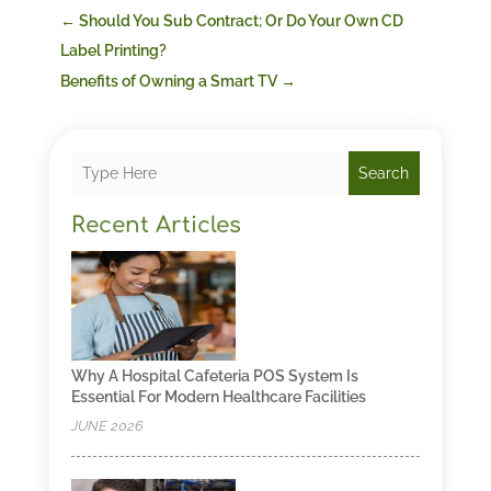
←
Should You Sub Contract; Or Do Your Own CD
Label Printing?
Benefits of Owning a Smart TV
→
Search
Recent Articles
Why A Hospital Cafeteria POS System Is
Essential For Modern Healthcare Facilities
JUNE 2026