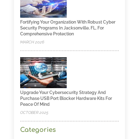
Fortifying Your Organization With Robust Cyber
Security Programs In Jacksonville, FL, For
Comprehensive Protection
MARCH 2026
Upgrade Your Cybersecurity Strategy And
Purchase USB Port Blocker Hardware Kits For
Peace Of Mind
OCTOBER 2025
Categories